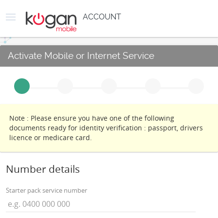
ACCOUNT
Activate Mobile or Internet Service
Note : Please ensure you have one of the following
documents ready for identity verification : passport, drivers
licence or medicare card.
Number details
Starter pack service number