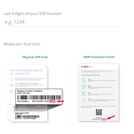
Last 4 digits of your SIM Number
Where do I find this?